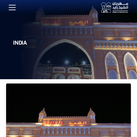
INDIA