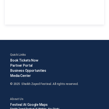
Quick Links
Book Tickets Now
Partner Portal
Business Opportunities
Media Center
© 2025 Sheikh Zayed Festival. All rights reserved.
About Us
Festival At Google Maps
Sheikh Zayed Festival Al Wathba, Abu Dhabi