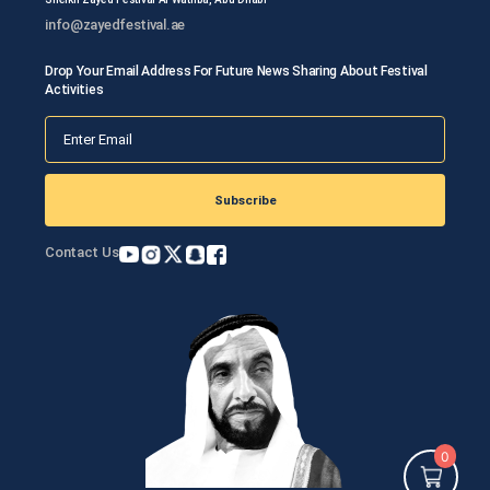
info@zayedfestival.ae
Drop Your Email Address For Future News Sharing About Festival
Activities
Subscribe
Contact Us
0