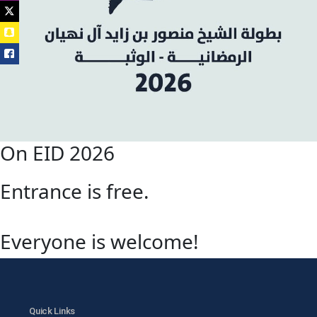
On EID 2026
Entrance is free.
Everyone is welcome!
Quick Links