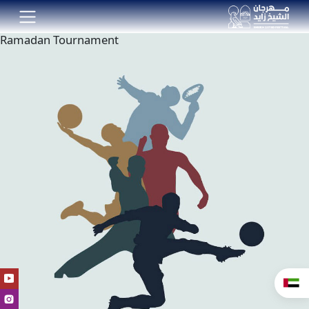
Ramadan Tournament
العر