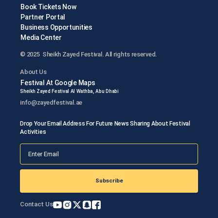
Book Tickets Now
Partner Portal
Business Opportunities
Media Center
© 2025 Sheikh Zayed Festival. All rights reserved.
About Us
Festival At Google Maps
Sheikh Zayed Festival Al Wathba, Abu Dhabi
info@zayedfestival.ae
Drop Your Email Address For Future News Sharing About Festival
Activities
Subscribe
Contact Us